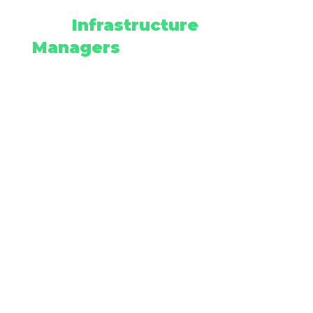
Why
Infrastructure
Managers
Choose
Empipe
COR Certified with
comprehensive safety protocols
33+ Years Experience - Never
walked out on a job or had a
bond pulled
Professional Certifications -
IHSA, AASP, NASSCO PACP and
industry-leading safety
standards
Advanced Technology -
Robotics-driven consistency and
precision
Proven Track Record - Serving