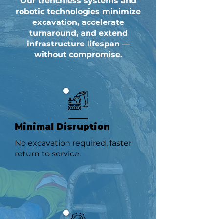
Our trenchless systems and
robotic technologies minimize
excavation, accelerate
turnaround, and extend
infrastructure lifespan —
without compromise.
Minimal Disruption
No excavation required, faster
return to service.