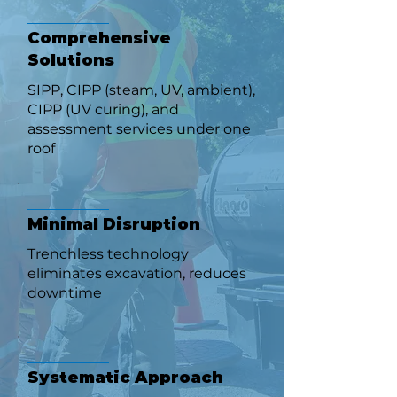
Comprehensive
Solutions
SIPP, CIPP (steam, UV, ambient),
CIPP (UV curing), and
assessment services under one
roof
Minimal Disruption
Trenchless technology
eliminates excavation, reduces
downtime
Systematic Approach