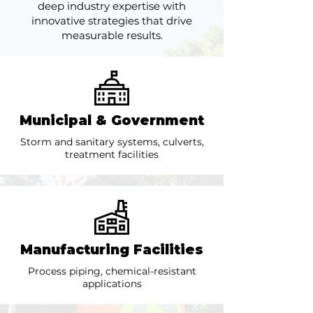
deep industry expertise with
innovative strategies that drive
measurable results.
Municipal & Government
Storm and sanitary systems, culverts,
treatment facilities
Manufacturing Facilities
Process piping, chemical-resistant
applications