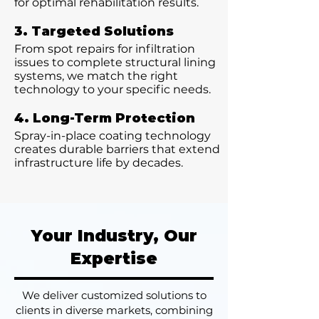
for optimal rehabilitation results.
3. Targeted Solutions
From spot repairs for infiltration
issues to complete structural lining
systems, we match the right
technology to your specific needs.
4. Long-Term Protection
Spray-in-place coating technology
creates durable barriers that extend
infrastructure life by decades.
Your Industry, Our
Expertise
We deliver customized solutions to
clients in diverse markets, combining