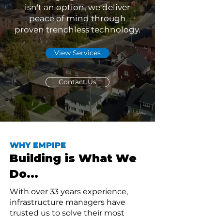
isn't an option, we deliver
peace of mind through
proven trenchless technology.
View Services
Contact Us
WHY EMPIPE
Building is What We
Do...
With over 33 years experience,
infrastructure managers have
trusted us to solve their most