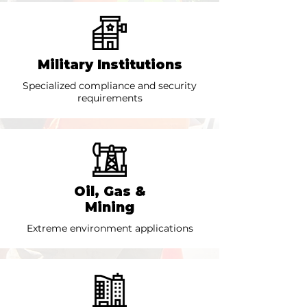
Military Institutions
Specialized compliance and security
requirements
Oil, Gas &
Mining
Extreme environment applications