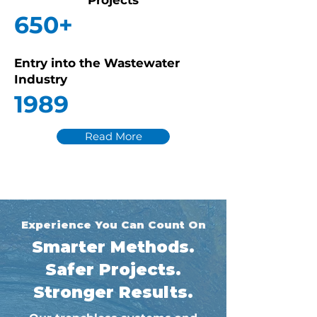
Projects
650+
Entry into the Wastewater
Industry
1989
Read More
Experience You Can Count On
Smarter Methods.
Safer Projects.
Stronger Results.