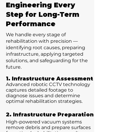
Engineering Every
Step for Long-Term
Performance
We handle every stage of
rehabilitation with precision —
identifying root causes, preparing
infrastructure, applying targeted
solutions, and safeguarding for the
future.
1. Infrastructure Assessment
Advanced robotic CCTV technology
captures detailed footage to
diagnose issues and determine
optimal rehabilitation strategies.
2. Infrastructure Preparation
High-powered vacuum systems
remove debris and prepare surfaces