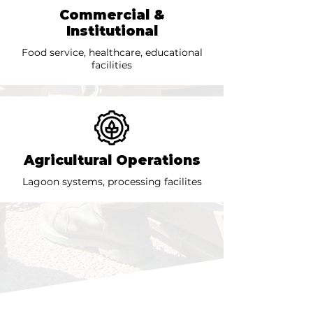
Commercial &
Institutional
Food service, healthcare, educational
facilities
Agricultural Operations
Lagoon systems, processing facilites