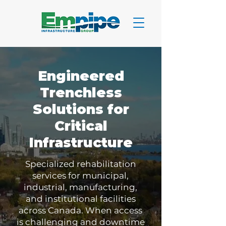
Engineered
Trenchless
Solutions for
Critical
Infrastructure
Specialized rehabilitation
services for municipal,
industrial, manufacturing,
and institutional facilities
across Canada. When access
is challenging and downtime