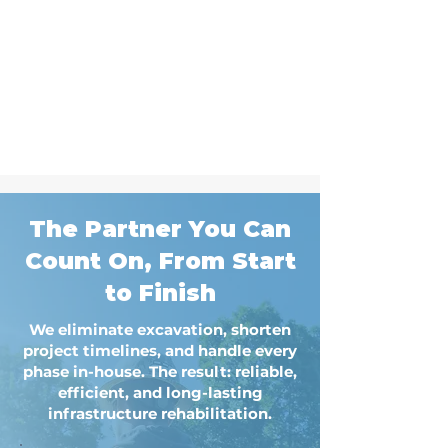
The Partner You Can
Count On, From Start
to Finish
We eliminate excavation, shorten
project timelines, and handle every
phase in-house. The result: reliable,
efficient, and long-lasting
infrastructure rehabilitation.