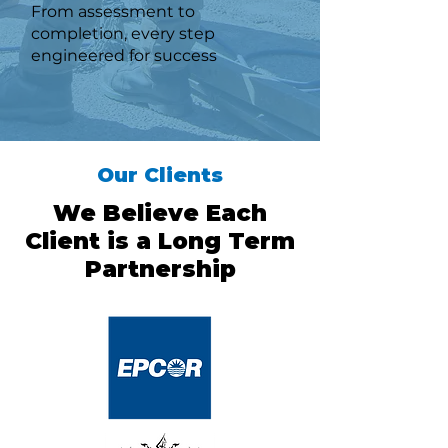
From assessment to
completion, every step
engineered for success
Our Clients
We Believe Each
Client is a Long Term
Partnership