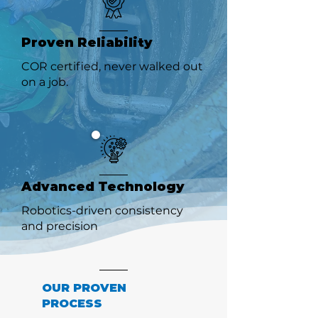
Proven Reliability
COR certified, never walked out
on a job.
Advanced Technology
Robotics-driven consistency
and precision
OUR PROVEN
PROCESS