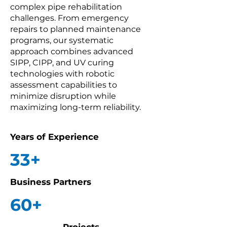
complex pipe rehabilitation
challenges. From emergency
repairs to planned maintenance
programs, our systematic
approach combines advanced
SIPP, CIPP, and UV curing
technologies with robotic
assessment capabilities to
minimize disruption while
maximizing long-term reliability.
Years of Experience
33+
Business Partners
60+