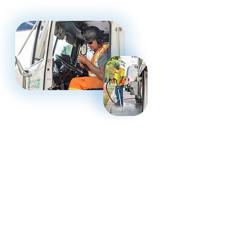
Canada coast to coast
Schedule Infrastructure Assessment
Request Consultation