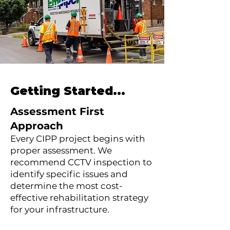
Getting Started...
Assessment First
Approach
Every CIPP project begins with
proper assessment. We
recommend CCTV inspection to
identify specific issues and
determine the most cost-
effective rehabilitation strategy
for your infrastructure.