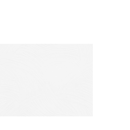
2. Infrastructure
Flushing
Flush infrastructure to remove debris
using a high powered flusher truck.
3. Spot Repairs
Complete targeted repairs of
infiltration or exfiltration.