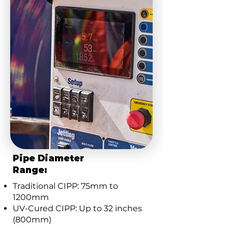
Pipe Diameter
Range:
Traditional CIPP: 75mm to
1200mm
UV-Cured CIPP: Up to 32 inches
(800mm)