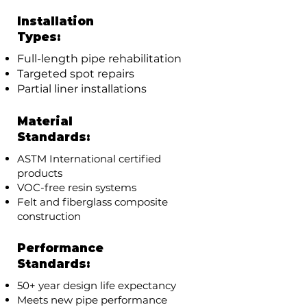
Installation
Types:
Full-length pipe rehabilitation
Targeted spot repairs
Partial liner installations
Material
Standards:
ASTM International certified
products
VOC-free resin systems
Felt and fiberglass composite
construction
Performance
Standards:
50+ year design life expectancy
Meets new pipe performance