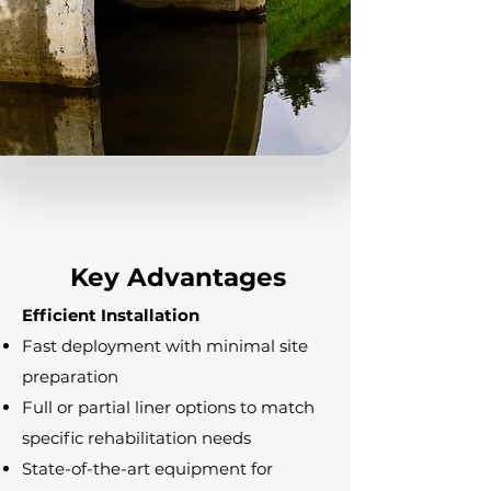
Key Advantages
Efficient Installation
Fast deployment with minimal site
preparation
Full or partial liner options to match
specific rehabilitation needs
State-of-the-art equipment for