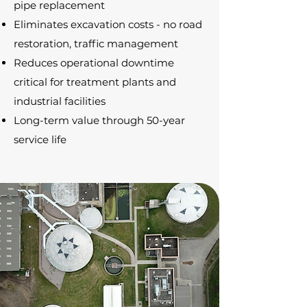
pipe replacement
Eliminates excavation costs - no road
restoration, traffic management
Reduces operational downtime
critical for treatment plants and
industrial facilities
Long-term value through 50-year
service life