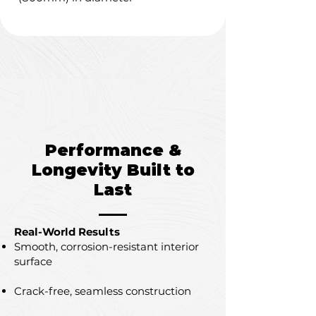
Performance &
Longevity Built to
Last
Real-World Results
Smooth, corrosion-resistant interior
surface
Crack-free, seamless construction