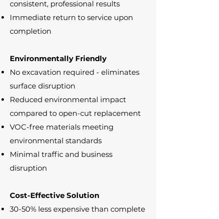
consistent, professional results
Immediate return to service upon
completion
Environmentally Friendly
No excavation required - eliminates
surface disruption
Reduced environmental impact
compared to open-cut replacement
VOC-free materials meeting
environmental standards
Minimal traffic and business
disruption
Cost-Effective Solution
30-50% less expensive than complete