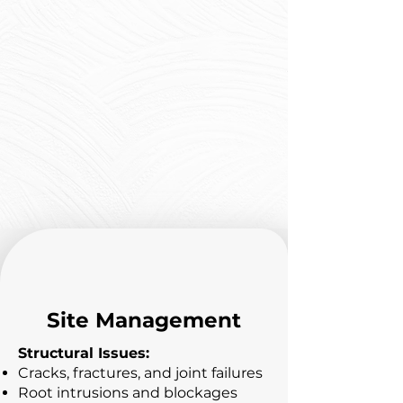
Before & After Results
Our CIPP installations
transform damaged, root-
infested pipes into smooth,
structurally sound
infrastructure that performs
like new pipe for decades.
Site Management
Structural Issues:
Cracks, fractures, and joint failures
Root intrusions and blockages