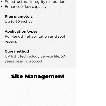
Full structural integrity restoration
Enhanced flow capacity
Pipe diameters
Up to 60 inches
Application types
Full-length rehabilitation and spot
repairs
Cure method
UV light technology Service life: 50+
years design protocol
Site Management
Structural Issues
Cracks, fractures, and joint