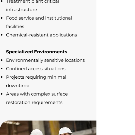
Treatment plant critical
infrastructure
Food service and institutional
facilities
Chemical-resistant applications
Specialized Environments
Environmentally sensitive locations
Confined access situations
Projects requiring minimal
downtime
Areas with complex surface
restoration requirements