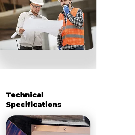
Technical
Specifications