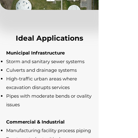
Ideal Applications
Municipal Infrastructure
Storm and sanitary sewer systems
Culverts and drainage systems
High-traffic urban areas where
excavation disrupts services
Pipes with moderate bends or ovality
issues
Commercial & Industrial
Manufacturing facility process piping