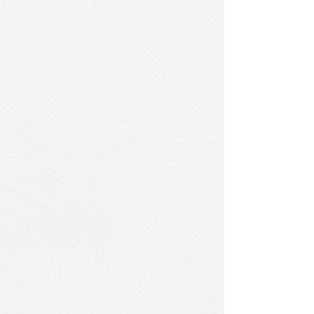
How CIPP Works:
Our VOC-free system meets ASTM
International standards and
consists of a specialized liner made
from a combination of felt and
fiberglass materials mixed with a
calibrated resin system. Once the
liner is inserted and exposed to
controlled air pressure, it hardens
and transforms into a new,
structurally sound pipe interior.