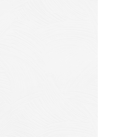
CIPP Technology
Options
Traditional Steam-
Cured CIPP
Best for: Standard municipal
applications, longer pipe runs, cost-
sensitive projects
Proven track record in municipal
infrastructure
Excellent for pipes up to 1500mm
diameter