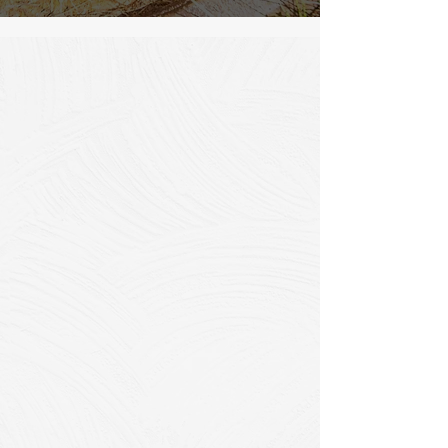
What is CIPP Lining?
Cured-In-Place Pipe (CIPP) is a
proven trenchless rehabilitation
method that creates a seamless
"pipe-within-a-pipe" solution for
existing pipelines. Our advanced
CIPP technology rehabilitates pipes
ranging from 75mm to 1500mm in
diameter, providing a cost-effective
alternative to complete pipe
replacement.