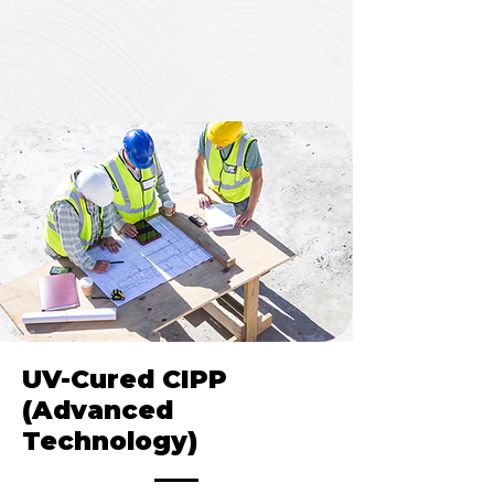
Cost-effective for standard
rehabilitation needs
UV-Cured CIPP
(Advanced
Technology)