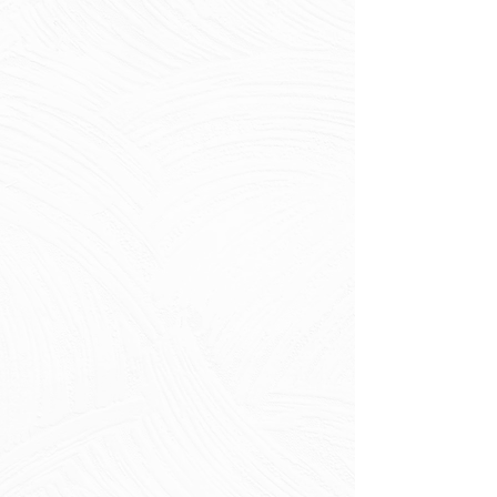
failures
Root intrusions and blockages
Pipe bellying and deformation
Performance Problems
Infiltration and exfiltration
Internal corrosion and
deterioration
Capacity reduction from
buildup
Structural integrity loss