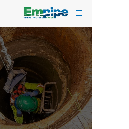
CIPP Lining Services
CIPP Lining:
Proven
Pipe-Within-A-Pipe
Solutions
Cured-In-Place Pipe technology
delivering 50-year infrastructure
solutions for municipal, commercial,
and industrial applications across
Canada.