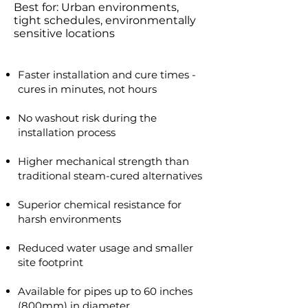
Best for: Urban environments,
tight schedules, environmentally
sensitive locations
Faster installation and cure times -
cures in minutes, not hours
No washout risk during the
installation process
Higher mechanical strength than
traditional steam-cured alternatives​
Superior chemical resistance for
harsh environments
Reduced water usage and smaller
site footprint
Available for pipes up to 60 inches
(800mm) in diameter