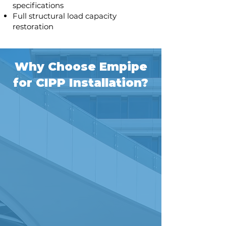
specifications
Full structural load capacity
restoration
Why Choose Empipe
for CIPP Installation?
Proven Expertise
33+ years of trenchless
rehabilitation experience
Professional installation
teams with specialized
equipment
Never walked out on a job or
had a bond pulled