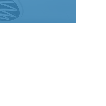
Advanced
Technology
State-of-the-art CIPP
systems, including UV curing
capabilities
Robotic assessment
technology for precise
diagnosis
Quality assurance protocols
ensuring optimal results
Safety & Compliance
COR certified with
comprehensive safety
protocols
ASTM compliance for
material standards