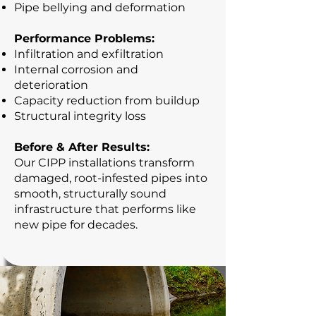
Pipe bellying and deformation
Performance Problems:
Infiltration and exfiltration
Internal corrosion and
deterioration
Capacity reduction from buildup
Structural integrity loss
Before & After Results:
Our CIPP installations transform
damaged, root-infested pipes into
smooth, structurally sound
infrastructure that performs like
new pipe for decades.