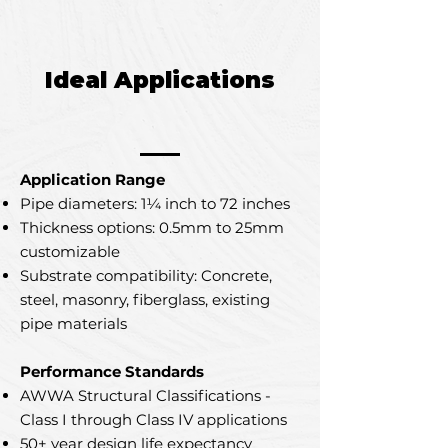
Ideal Applications
Application Range
Pipe diameters: 1¼ inch to 72 inches
Thickness options: 0.5mm to 25mm
customizable
Substrate compatibility: Concrete,
steel, masonry, fiberglass, existing
pipe materials
Performance Standards
AWWA Structural Classifications -
Class I through Class IV applications
50+ year design life expectancy