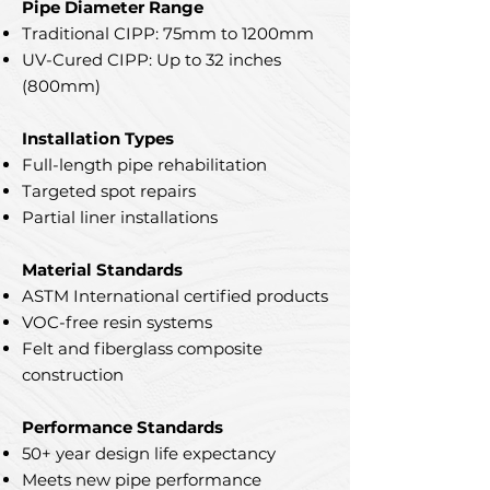
Pipe Diameter Range
Traditional CIPP: 75mm to 1200mm
UV-Cured CIPP: Up to 32 inches
(800mm)
Installation Types
Full-length pipe rehabilitation
Targeted spot repairs
Partial liner installations
Material Standards
ASTM International certified products
VOC-free resin systems
Felt and fiberglass composite
construction
Performance Standards
50+ year design life expectancy
Meets new pipe performance