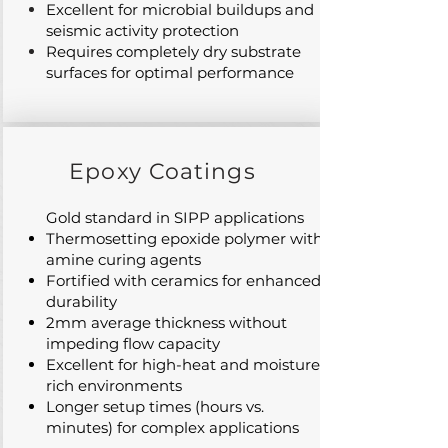
Excellent for microbial buildups and
seismic activity protection
Requires completely dry substrate
surfaces for optimal performance
Epoxy Coatings
Gold standard in SIPP applications
Thermosetting epoxide polymer with
amine curing agents
Fortified with ceramics for enhanced
durability
2mm average thickness without
impeding flow capacity
Excellent for high-heat and moisture-
rich environments
Longer setup times (hours vs.
minutes) for complex applications