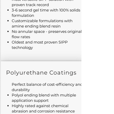
proven track record
3-6 second gel time with 100% solids
formulation
Customizable formulations with
amine ending blend resin
No annular space - preserves original
flow rates
Oldest and most proven SIPP
technology
Polyurethane Coatings
Perfect balance of cost-efficiency and
durability
Polyol ending blend with multiple
application support
Highly rated against chemical
abrasion and corrosion resistance