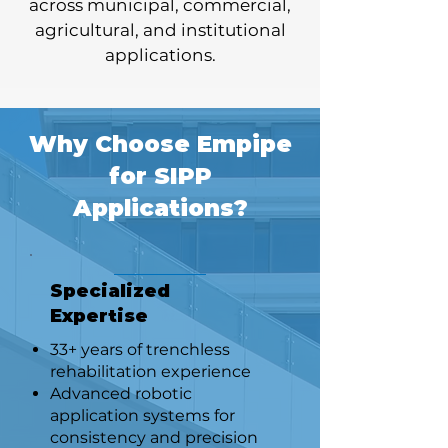
across municipal, commercial,
agricultural, and institutional
applications.
Why Choose Empipe
for SIPP
Applications?
Specialized
Expertise
33+ years of trenchless
rehabilitation experience
Advanced robotic
application systems for
consistency and precision