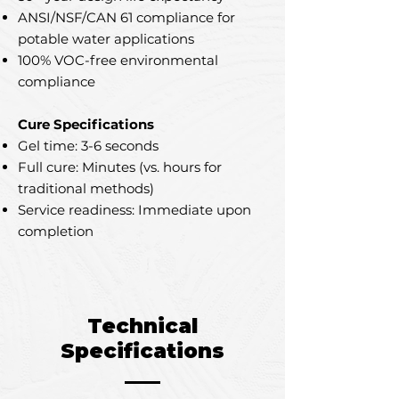
ANSI/NSF/CAN 61 compliance for
potable water applications
100% VOC-free environmental
compliance
Cure Specifications
Gel time: 3-6 seconds
Full cure: Minutes (vs. hours for
traditional methods)
Service readiness: Immediate upon
completion
Technical
Specifications