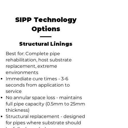
SIPP Technology
Options
Structural Linings
Best for: Complete pipe
rehabilitation, host substrate
replacement, extreme
environments
Immediate cure times - 3-6
seconds from application to
service
No annular space loss - maintains
full pipe capacity (0.5mm to 25mm
thickness)
Structural replacement - designed
for pipes where substrate should