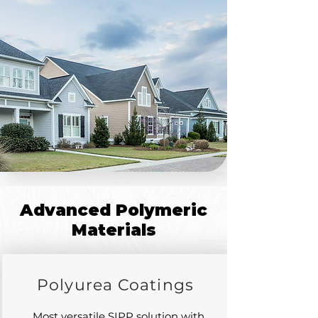
Advanced Polymeric
Materials
Polyurea Coatings
Most versatile SIPP solution with