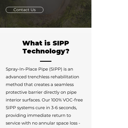
Contact Us
What is SIPP
Technology?
Spray-In-Place Pipe (SIPP) is an
advanced trenchless rehabilitation
method that creates a seamless
protective barrier directly on pipe
interior surfaces. Our 100% VOC-free
SIPP systems cure in 3-6 seconds,
providing immediate return to
service with no annular space loss -