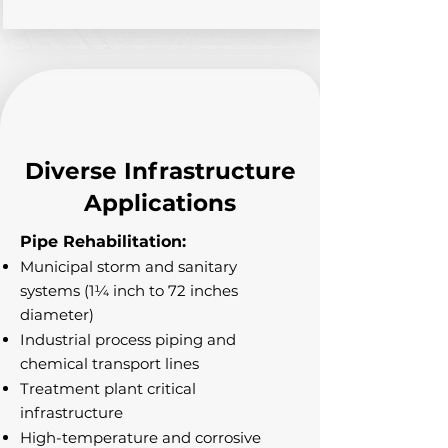
Diverse Infrastructure
Applications
Pipe Rehabilitation:
Municipal storm and sanitary
systems (1¼ inch to 72 inches
diameter)
Industrial process piping and
chemical transport lines
Treatment plant critical
infrastructure
High-temperature and corrosive