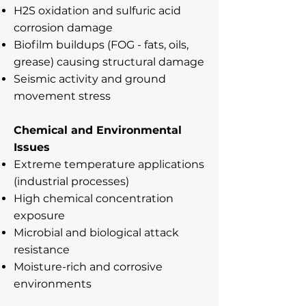
H2S oxidation and sulfuric acid
corrosion damage
Biofilm buildups (FOG - fats, oils,
grease) causing structural damage
Seismic activity and ground
movement stress
Chemical and Environmental
Issues
Extreme temperature applications
(industrial processes)
High chemical concentration
exposure
Microbial and biological attack
resistance
Moisture-rich and corrosive
environments