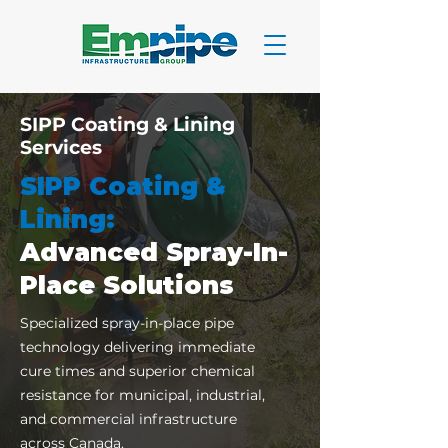
SIPP Coating & Lining
Services
SIPP Coating &
Lining:
Advanced Spray-In-
Place Solutions
Specialized spray-in-place pipe
technology delivering immediate
cure times and superior chemical
resistance for municipal, industrial,
and commercial infrastructure
across Canada.