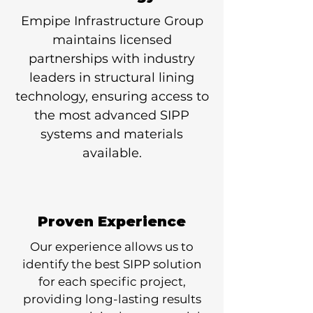
Empipe Infrastructure Group
maintains licensed
partnerships with industry
leaders in structural lining
technology, ensuring access to
the most advanced SIPP
systems and materials
available.
Proven Experience
Our experience allows us to
identify the best SIPP solution
for each specific project,
providing long-lasting results