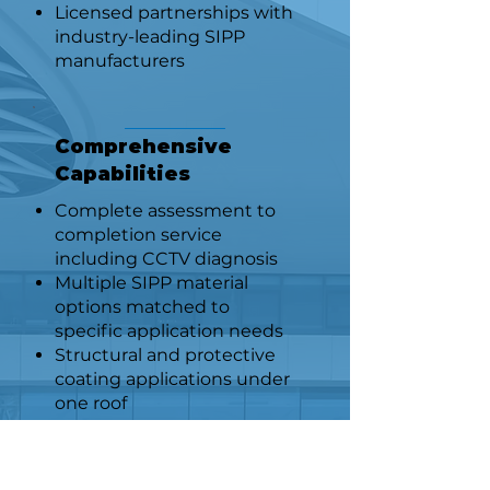
Licensed partnerships with
industry-leading SIPP
manufacturers
Comprehensive
Capabilities
Complete assessment to
completion service
including CCTV diagnosis
Multiple SIPP material
options matched to
specific application needs
Structural and protective
coating applications under
one roof
Safety & Compliance