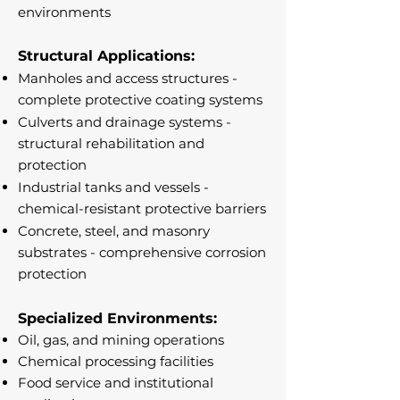
environments
Structural Applications:
Manholes and access structures -
complete protective coating systems
Culverts and drainage systems -
structural rehabilitation and
protection
Industrial tanks and vessels -
chemical-resistant protective barriers
Concrete, steel, and masonry
substrates - comprehensive corrosion
protection
Specialized Environments:
Oil, gas, and mining operations
Chemical processing facilities
Food service and institutional