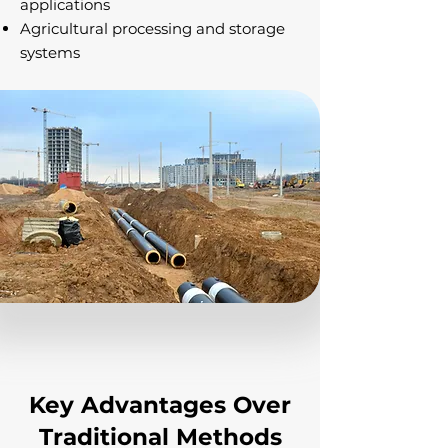
applications
Agricultural processing and storage
systems
Key Advantages Over
Traditional Methods