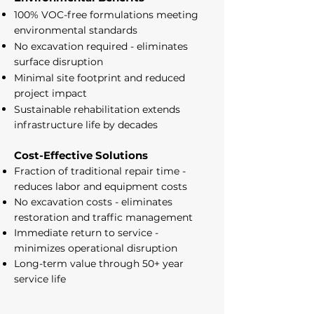
100% VOC-free formulations meeting
environmental standards
No excavation required - eliminates
surface disruption
Minimal site footprint and reduced
project impact
Sustainable rehabilitation extends
infrastructure life by decades
Cost-Effective Solutions
Fraction of traditional repair time -
reduces labor and equipment costs
No excavation costs - eliminates
restoration and traffic management
Immediate return to service -
minimizes operational disruption
Long-term value through 50+ year
service life