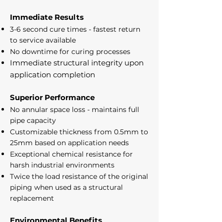
Immediate Results
3-6 second cure times - fastest return
to service available
No downtime for curing processes
Immediate structural integrity upon
application completion
Superior Performance
No annular space loss - maintains full
pipe capacity
Customizable thickness from 0.5mm to
25mm based on application needs
Exceptional chemical resistance for
harsh industrial environments
Twice the load resistance of the original
piping when used as a structural
replacement
Environmental Benefits