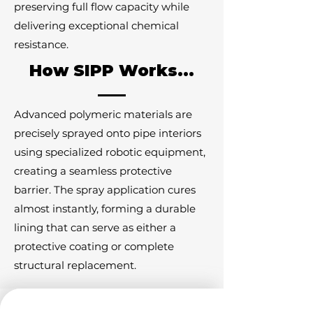
preserving full flow capacity while
delivering exceptional chemical
resistance.
How SIPP Works...
Advanced polymeric materials are
precisely sprayed onto pipe interiors
using specialized robotic equipment,
creating a seamless protective
barrier. The spray application cures
almost instantly, forming a durable
lining that can serve as either a
protective coating or complete
structural replacement.