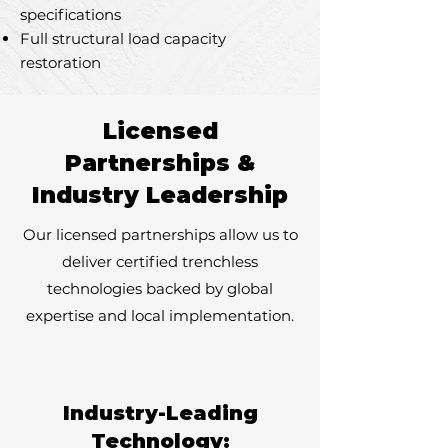
specifications
Full structural load capacity
restoration
Licensed
Partnerships &
Industry Leadership
Our licensed partnerships allow us to
deliver certified trenchless
technologies backed by global
expertise and local implementation.
Industry-Leading
Technology: