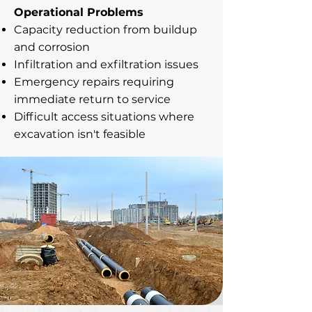
Operational Problems
Capacity reduction from buildup
and corrosion
Infiltration and exfiltration issues
Emergency repairs requiring
immediate return to service
Difficult access situations where
excavation isn't feasible