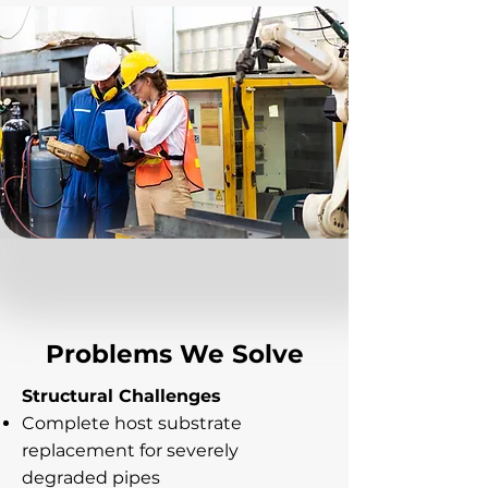
Problems We Solve
Structural Challenges
Complete host substrate
replacement for severely
degraded pipes