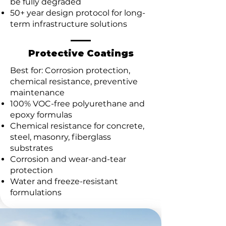
be fully degraded
50+ year design protocol for long-
term infrastructure solutions
Protective Coatings
Best for: Corrosion protection,
chemical resistance, preventive
maintenance
100% VOC-free polyurethane and
epoxy formulas
Chemical resistance for concrete,
steel, masonry, fiberglass
substrates
Corrosion and wear-and-tear
protection
Water and freeze-resistant
formulations